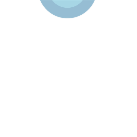
S
SERVICES
SOLUTIONS
RESOURCE LIBRARY