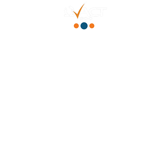
HOME
ABOUT
PRODUCT