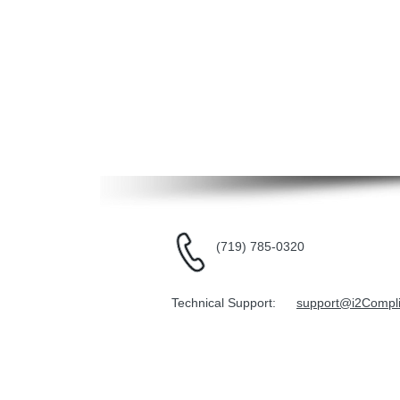
(719) 785-0320
Technical Support:
support@i2Compl