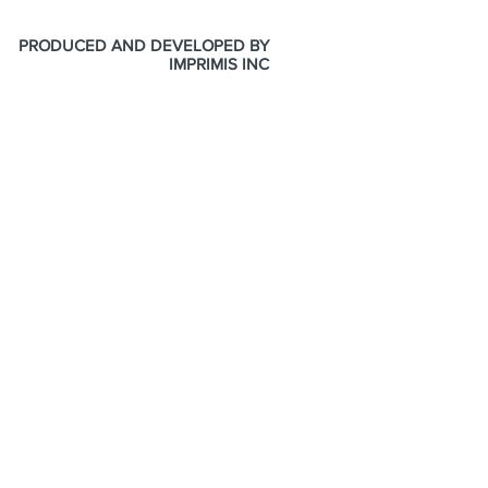
PRODUCED AND DEVELOPED BY
IMPRIMIS INC
ONLINE STORE
SUPPORT