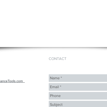
CONTACT
ianceTools.com