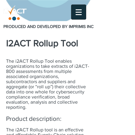
PRODUCED AND DEVELOPED BY IMPRIMIS INC
I2ACT Rollup Tool
The i2ACT Rollup Tool enables
organizations to take extracts of i2ACT-
800 assessments from multiple
associated organizations,
subcontractors and suppliers and
aggregate (or “roll up”) their collective
data into one whole for cybersecurity
compliance verification, broad
evaluation, analysis and collective
reporting.
Product description:
The i2ACT Rollup tool is an effective
and affordable Supply Chain solution.