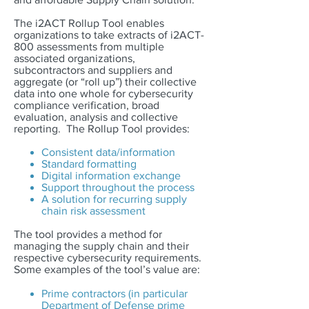
The i2ACT Rollup Tool enables
organizations to take extracts of i2ACT-
800 assessments from multiple
associated organizations,
subcontractors and suppliers and
aggregate (or “roll up”) their collective
data into one whole for cybersecurity
compliance verification, broad
evaluation, analysis and collective
reporting. The Rollup Tool provides:
Consistent data/information
Standard formatting
Digital information exchange
Support throughout the process
A solution for recurring supply
chain risk assessment
The tool provides a method for
managing the supply chain and their
respective cybersecurity requirements.
Some examples of the tool’s value are:
Prime contractors (in particular
Department of Defense prime