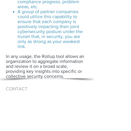
compliance progress, problem
areas, etc.
A group of partner companies
could utilize this capability to
ensure that each company is
positively impacting their joint
cybersecurity posture under the
truism that, in security, you are
only as strong as your weakest
link.
In any usage, the Rollup tool allows an
organization to aggregate information
and review it on a broad scale,
providing key insights into specific or
collective security concerns.
CONTACT