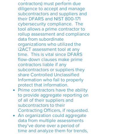
contractors) must perform due
diligence to accept and manage
subcontractors and suppliers and
their DFARS and NIST 800-171
cybersecurity compliance. The
tool allows a prime contractor to
rollup assessment and compliance
data from subordinate
organizations who utilized the
i2ACT assessment tool at any
time. This is vital since DFARS
flow-down clauses make prime
contractors liable if any
subcontractors or suppliers they
share Controlled Unclassified
Information who fail to properly
protect that information.
Prime contractors have the ability
to provide aggregate reporting on
of all of their suppliers and
subcontractors to their
Contracting Officers, if requested.
An organization could aggregate
data from multiple assessments
they’ve done over a period of
time and analyze them for trends,